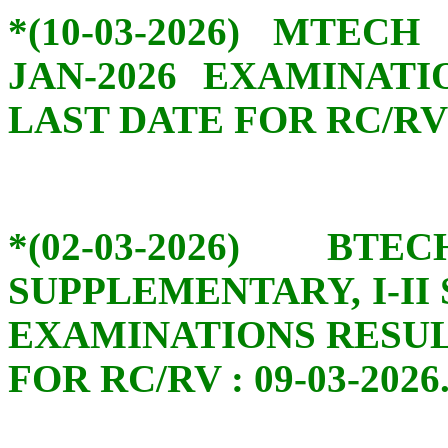
*(10-03-2026) MTEC
JAN-2026 EXAMINATI
LAST DATE FOR RC/RV :
*(02-03-2026) B
SUPPLEMENTARY, I-II
EXAMINATIONS RESUL
FOR RC/RV : 09-03-2026