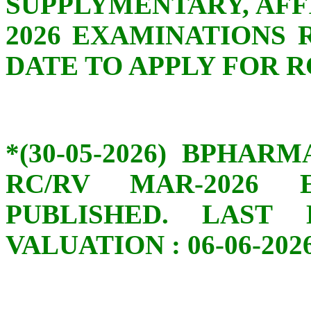
SUPPLYMENTARY, AFF
2026 EXAMINATIONS 
DATE TO APPLY FOR RC
*(30-05-2026) BPHAR
RC/RV MAR-2026 
PUBLISHED. LAST
VALUATION : 06-06-202