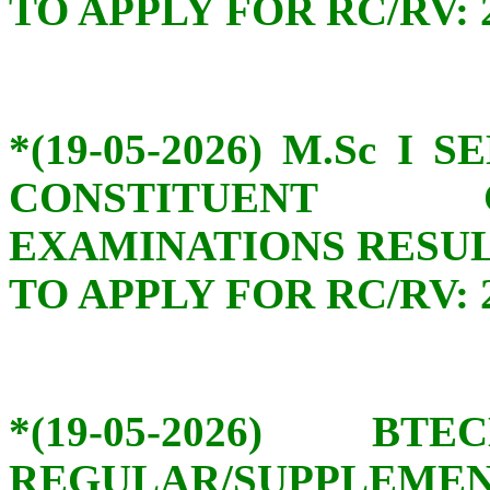
TO APPLY FOR RC/RV: 2
*(19-05-2026) M.Sc 
CONSTITUENT 
EXAMINATIONS RESUL
TO APPLY FOR RC/RV: 2
*(19-05-2026) B
REGULAR/SUPPLEME