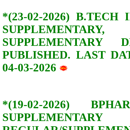
*(23-02-2026) B.TECH
SUPPLEMENTARY
SUPPLEMENTARY D
PUBLISHED. LAST DA
04-03-2026
*(19-02-2026) BP
SUPPLEMENTAR
REGULAR/SUPPLEM