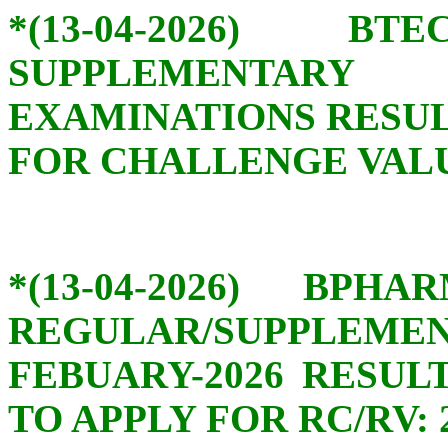
*(13-04-2026) B
SUPPLEMENTAR
EXAMINATIONS RESUL
FOR CHALLENGE VALUA
*(13-04-2026) BPH
REGULAR/SUPPLEM
FEBUARY-2026 RESUL
TO APPLY FOR RC/RV: 2