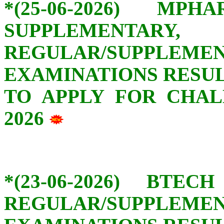
*(25-06-2026) M
SUPPLEMENTA
REGULAR/SUPPLEMEN
EXAMINATIONS RESUL
TO APPLY FOR CHALL
2026
*(23-06-2026) BTECH
REGULAR/SUPPLEMEN