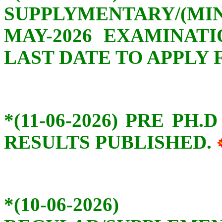
SUPPLYMENTARY/(
MAY-2026 EXAMINATI
LAST DATE TO APPLY F
*(11-06-2026) PRE PH
RESULTS PUBLISHED.
*(10-06-2026