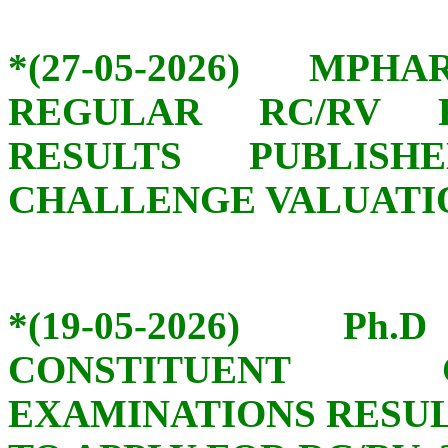
*(27-05-2026) MP
REGULAR RC/RV F
RESULTS PUBLIS
CHALLENGE VALUATION
*(19-05-2026) P
CONSTITUENT 
EXAMINATIONS RESUL