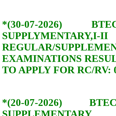
*(30-07-2026) 
SUPPLYMENTARY,I-II
REGULAR/SUPPLE
EXAMINATIONS RESUL
TO APPLY FOR RC/RV: 0
*(20-07-2026) B
SUPPLEMENTAR