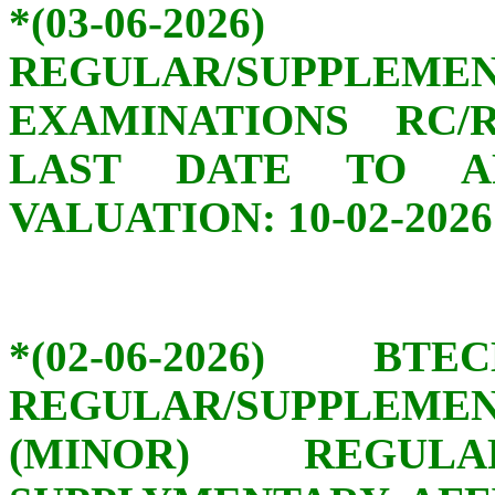
*(03-06-2026
REGULAR/SUPPL
EXAMINATIONS RC/
LAST DATE TO A
VALUATION: 10-02-202
*(02-06-2026) B
REGULAR/SUPPLEMEN
(MINOR) REGULA