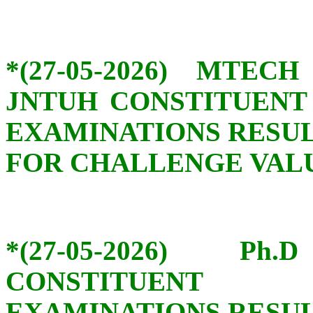
*(27-05-2026) MTE
JNTUH CONSTITUENT 
EXAMINATIONS RESUL
FOR CHALLENGE VALUA
*(27-05-2026) P
CONSTITUENT 
EXAMINATIONS RESUL