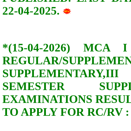
22-04-2025.
*(15-04-2026) MCA
REGULAR/SUPPLEM
SUPPLEMENTARY,II
SEMESTER SUPPL
EXAMINATIONS RESUL
TO APPLY FOR RC/RV : 