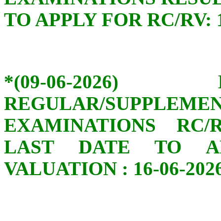
TO APPLY FOR RC/RV: 1
*(09-06-2026)
REGULAR/SUPPL
EXAMINATIONS RC/
LAST DATE TO A
VALUATION : 16-06-202