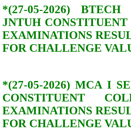
*(27-05-2026) BTEC
JNTUH CONSTITUENT 
EXAMINATIONS RESUL
FOR CHALLENGE VALUA
*(27-05-2026) MCA I
CONSTITUENT COL
EXAMINATIONS RESUL
FOR CHALLENGE VALUA