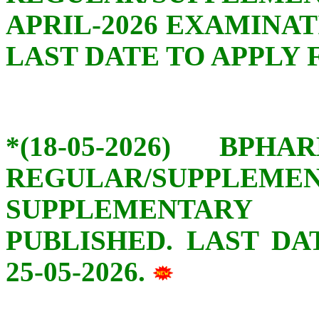
APRIL-2026 EXAMINAT
LAST DATE TO APPLY F
*(18-05-2026) BP
REGULAR/SUPPLEME
SUPPLEMENTARY 
PUBLISHED. LAST DA
25-05-2026.