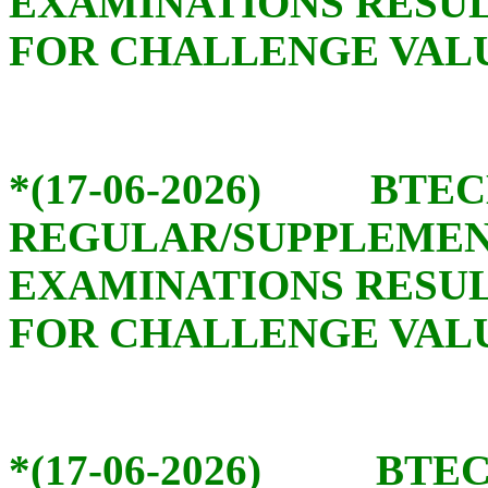
EXAMINATIONS RESUL
FOR CHALLENGE VALUA
*(17-06-2026) B
REGULAR/SUPPLEMEN
EXAMINATIONS RESUL
FOR CHALLENGE VALUA
*(17-06-2026) B