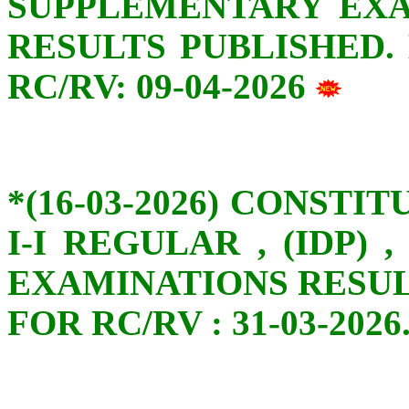
SUPPLEMENTARY EXA
RESULTS PUBLISHED.
RC/RV: 09-04-2026
*(16-03-2026) CONST
I-I REGULAR , (IDP) ,
EXAMINATIONS RESUL
FOR RC/RV : 31-03-2026