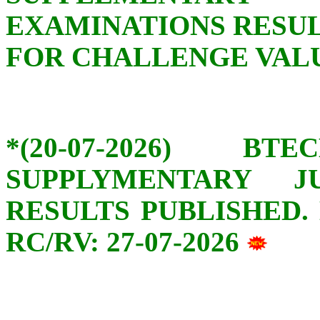
EXAMINATIONS RESUL
FOR CHALLENGE VALUA
*(20-07-2026) B
SUPPLYMENTARY JU
RESULTS PUBLISHED.
RC/RV: 27-07-2026