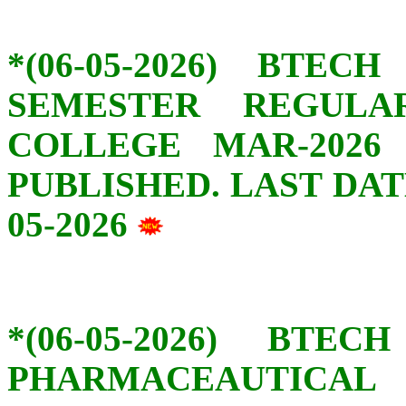
*(06-05-2026) BTEC
SEMESTER REGULA
COLLEGE MAR-2026
PUBLISHED. LAST DATE
05-2026
*(06-05-2026) BT
PHARMACEAUTICAL