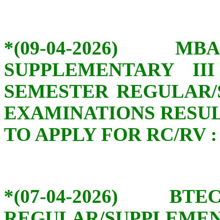
*(09-04-2026) 
SUPPLEMENTARY II
SEMESTER REGULAR/
EXAMINATIONS RESUL
TO APPLY FOR RC/RV : 
*(07-04-2026) B
REGULAR/SUPPLEME