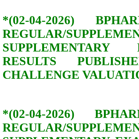
*(02-04-2026) BP
REGULAR/SUPPLEM
SUPPLEMENTARY R
RESULTS PUBLIS
CHALLENGE VALUATION
*(02-04-2026) BP
REGULAR/SUPPLEME