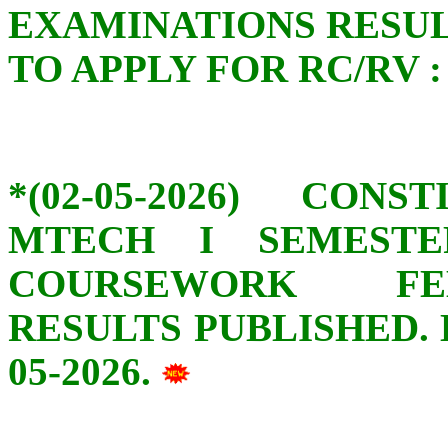
EXAMINATIONS RESUL
TO APPLY FOR RC/RV : 
*(02-05-2026) CO
MTECH I SEMESTE
COURSEWORK FEB
RESULTS PUBLISHED. L
05-2026.