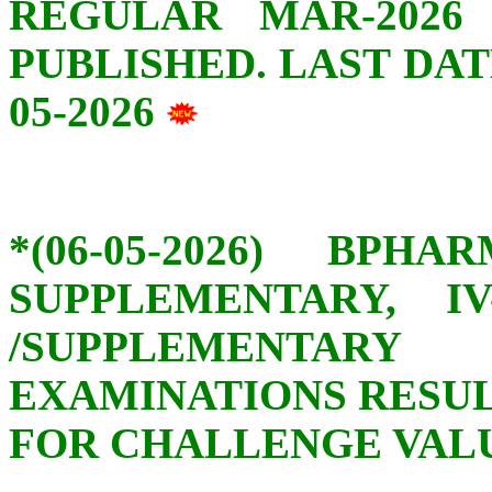
REGULAR MAR-2026
PUBLISHED. LAST DATE
05-2026
*(06-05-2026) BPH
SUPPLEMENTARY, I
/SUPPLEMENTAR
EXAMINATIONS RESUL
FOR CHALLENGE VALUA