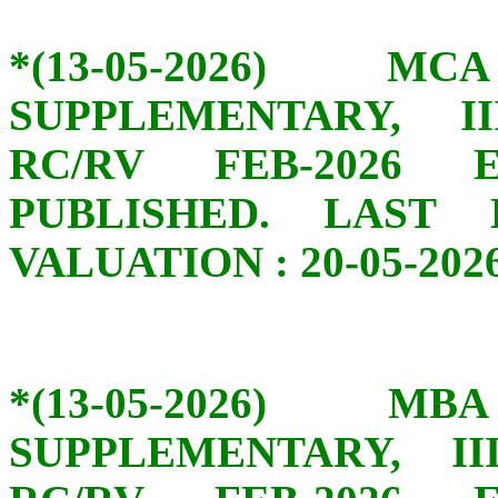
*(13-05-2026) M
SUPPLEMENTARY, 
RC/RV FEB-2026 
PUBLISHED. LAST
VALUATION : 20-05-202
*(13-05-2026) M
SUPPLEMENTARY, I