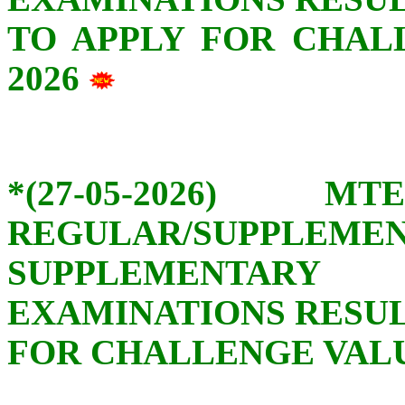
TO APPLY FOR CHALL
2026
*(27-05-2026)
REGULAR/SUPPLEM
SUPPLEMENTAR
EXAMINATIONS RESUL
FOR CHALLENGE VALUA