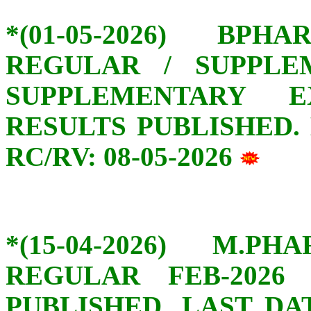
*(01-05-2026) BP
REGULAR / SUPPLEM
SUPPLEMENTARY E
RESULTS PUBLISHED.
RC/RV: 08-05-2026
*(15-04-2026) M.
REGULAR FEB-2026
PUBLISHED. LAST DA