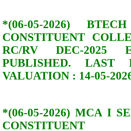
*(06-05-2026) BT
CONSTITUENT COLLEGE
RC/RV DEC-2025 
PUBLISHED. LAST
VALUATION : 14-05-202
*(06-05-2026) MCA I
CONSTITUENT 