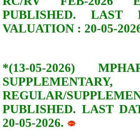
RC/RV FEB-2026 
PUBLISHED. LAST
VALUATION : 20-05-202
*(13-05-2026) M
SUPPLEMENTA
REGULAR/SUPPLEMENT
PUBLISHED. LAST DA
20-05-2026.