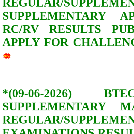
REGULAR/SUPPLEMENT
SUPPLEMENTARY AP
RC/RV RESULTS PU
APPLY FOR CHALLENGE
*(09-06-2026) B
SUPPLEMENTARY MAY
REGULAR/SUPPLE
EXAMINATIONS RESUL