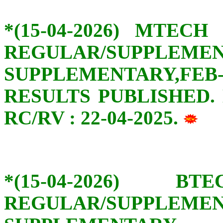
*(15-04-2026) MTEC
REGULAR/SUPPLEM
SUPPLEMENTARY,F
RESULTS PUBLISHED.
RC/RV : 22-04-2025.
*(15-04-2026) 
REGULAR/SUPPLEME