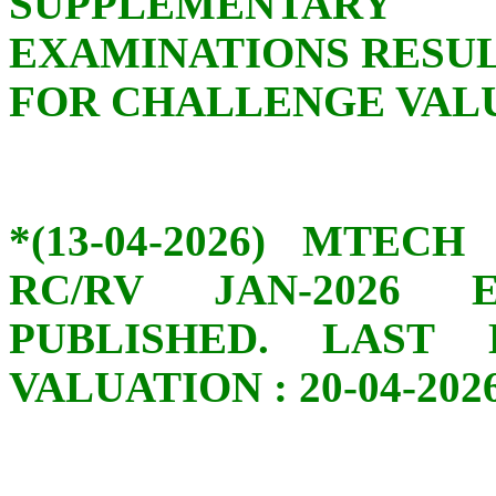
SUPPLEMENTAR
EXAMINATIONS RESUL
FOR CHALLENGE VALUA
*(13-04-2026) MTEC
RC/RV JAN-2026 
PUBLISHED. LAST
VALUATION : 20-04-202