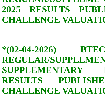
2025 RESULTS PUB
CHALLENGE VALUATION
*(02-04-2026) B
REGULAR/SUPPLEMEN
SUPPLEMENTARY R
RESULTS PUBLIS
CHALLENGE VALUATION