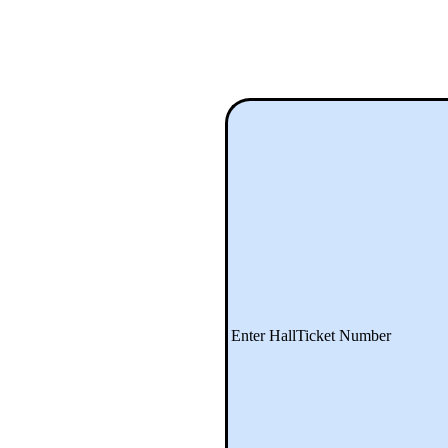
Enter HallTicket Number