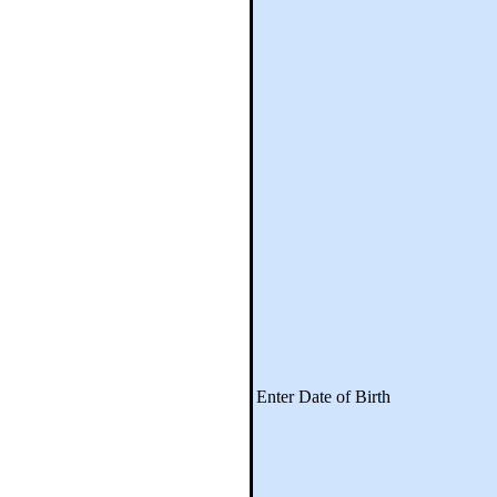
Enter Date of Birth