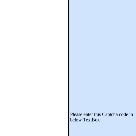
Please enter this Captcha code in
below TextBox