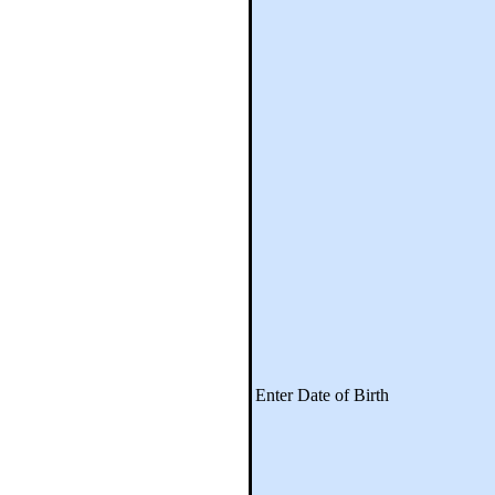
Enter Date of Birth