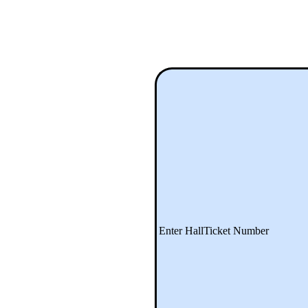
Enter HallTicket Number