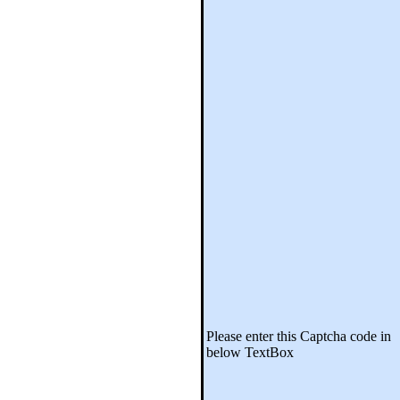
Please enter this Captcha code in
below TextBox